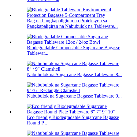
Bag na Pangkapaligiran na Proteksyon sa
Pangkapaligiran na Nabubulok na Tableware...
Biodegradable Compostable Sugarcane Bagasse
Tablewar...
Nabubulok na Sugarcane Bagasse Tableware 8...
Nabubulok na Sugarcane Bagasse Tableware 9...
Eco-friendly Biodegradable Sugarcane Bagasse
Round P...