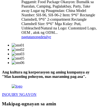
Paggamit: Food Package Okasyon: Bumalik sa
Paaralan, Camping, Paglalakbay, Party, Take
away Lugar ng Pinagmulan: China Model
Number: SH-96, SH-96-2 Item: 9*6″ Rectangle
Clamshell, 9*6″ 2-compartment Rectangle
Clamshell Size: 9*6″ Mga Kulay: Puti,
Unbleached/Natural na Logo: Customized Logo,
OEM , alok ng ODM...
pagtatanong
detalye
Ang kultura ng korporasyon ng aming kumpanya ay
"Mas kaunting polusyon, mas maraming pag-asa".
INQUIRY NGAYON
Makipag-ugnayan sa amin