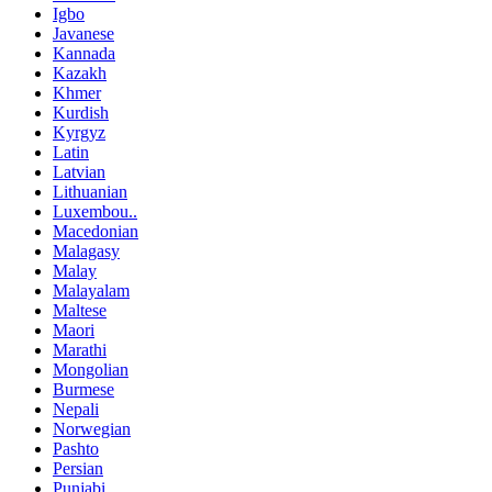
Igbo
Javanese
Kannada
Kazakh
Khmer
Kurdish
Kyrgyz
Latin
Latvian
Lithuanian
Luxembou..
Macedonian
Malagasy
Malay
Malayalam
Maltese
Maori
Marathi
Mongolian
Burmese
Nepali
Norwegian
Pashto
Persian
Punjabi