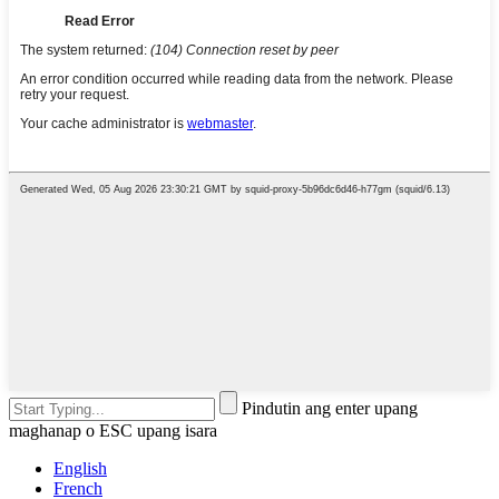
Pindutin ang enter upang
maghanap o ESC upang isara
English
French