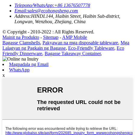
Telepono/WhatsApp:
+86 13676507778
Email:
sales@ecohongsheng.com
Address:
HINDI.144, Haibin Street, Haibin Sub-district,
Longwan, Wenzhou, Zhejiang, China
© Copyright - 2010-2022 : All Rights Reserved.
Mainit na Produkto
-
Sitemap
-
AMP Mobile
Bagasse Clamshells
,
Pakyawan na mga disposable tableware
,
Mga
Lalagyan ng Pagkain ng Bagasse
,
Eco-Friendly Tableware
,
Eco
Friendly Dinnerware
,
Bagasse Takeaway Container
,
Magpadala ng Email
WhatsApp
x