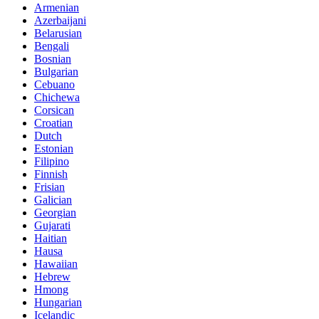
Armenian
Azerbaijani
Belarusian
Bengali
Bosnian
Bulgarian
Cebuano
Chichewa
Corsican
Croatian
Dutch
Estonian
Filipino
Finnish
Frisian
Galician
Georgian
Gujarati
Haitian
Hausa
Hawaiian
Hebrew
Hmong
Hungarian
Icelandic