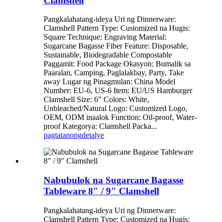
Clamshell
Pangkalahatang-ideya Uri ng Dinnerware:
Clamshell Pattern Type: Customized na Hugis:
Square Technique: Engraving Material:
Sugarcane Bagasse Fiber Feature: Disposable,
Sustainable, Biodegradable Compostable
Paggamit: Food Package Okasyon: Bumalik sa
Paaralan, Camping, Paglalakbay, Party, Take
away Lugar ng Pinagmulan: China Model
Number: EU-6, US-6 Item: EU/US Hamburger
Clamshell Size: 6” Colors: White,
Unbleached/Natural Logo: Customized Logo,
OEM, ODM inaalok Function: Oil-proof, Water-
proof Kategorya: Clamshell Packa...
pagtatanong
detalye
Nabubulok na Sugarcane Bagasse
Tableware 8″ / 9″ Clamshell
Pangkalahatang-ideya Uri ng Dinnerware:
Clamshell Pattern Type: Customized na Hugis: